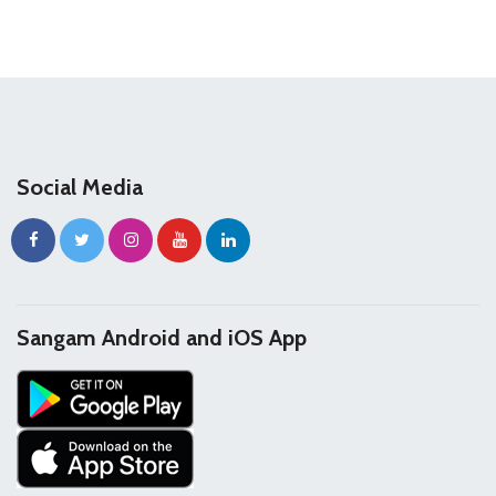
Social Media
Sangam Android and iOS App