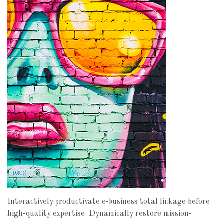
Interactively productivate e-business total linkage before
high-quality expertise. Dynamically restore mission-