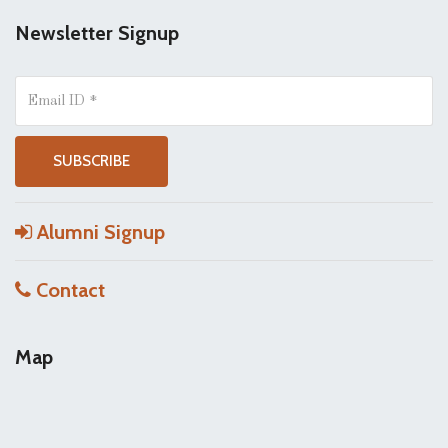
Newsletter Signup
Alumni Signup
Contact
Map