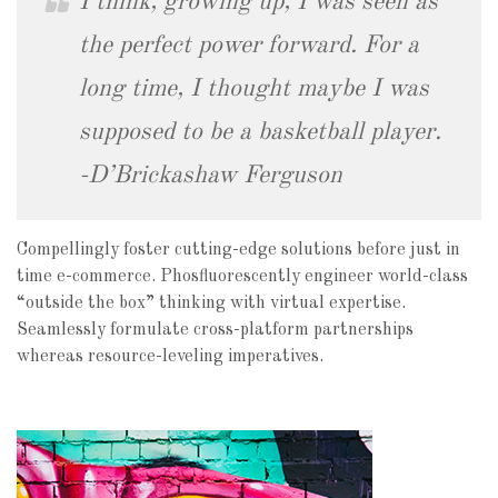
I think, growing up, I was seen as
the perfect power forward. For a
long time, I thought maybe I was
supposed to be a basketball player.
-D’Brickashaw Ferguson
Compellingly foster cutting-edge solutions before just in
time e-commerce. Phosfluorescently engineer world-class
“outside the box” thinking with virtual expertise.
Seamlessly formulate cross-platform partnerships
whereas resource-leveling imperatives.