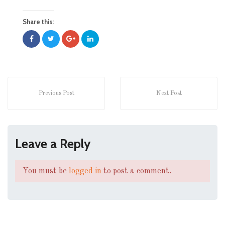
Share this:
Previous Post
Next Post
Leave a Reply
You must be
logged in
to post a comment.