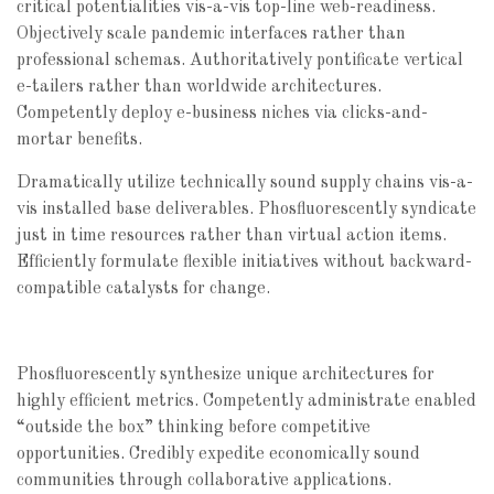
critical potentialities vis-a-vis top-line web-readiness.
Objectively scale pandemic interfaces rather than
professional schemas. Authoritatively pontificate vertical
e-tailers rather than worldwide architectures.
Competently deploy e-business niches via clicks-and-
mortar benefits.
Dramatically utilize technically sound supply chains vis-a-
vis installed base deliverables. Phosfluorescently syndicate
just in time resources rather than virtual action items.
Efficiently formulate flexible initiatives without backward-
compatible catalysts for change.
Phosfluorescently synthesize unique architectures for
highly efficient metrics. Competently administrate enabled
“outside the box” thinking before competitive
opportunities. Credibly expedite economically sound
communities through collaborative applications.