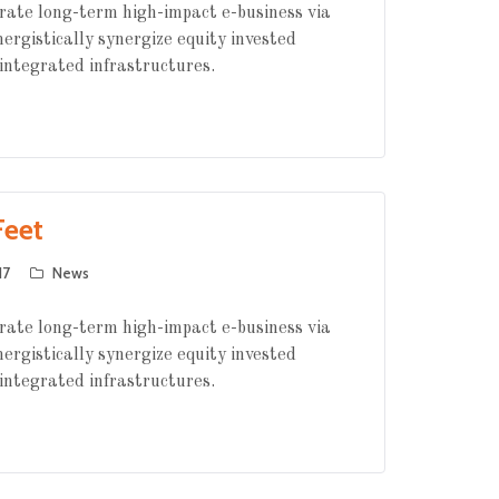
rate long-term high-impact e-business via
nergistically synergize equity invested
integrated infrastructures.
Feet
17
News
rate long-term high-impact e-business via
nergistically synergize equity invested
integrated infrastructures.