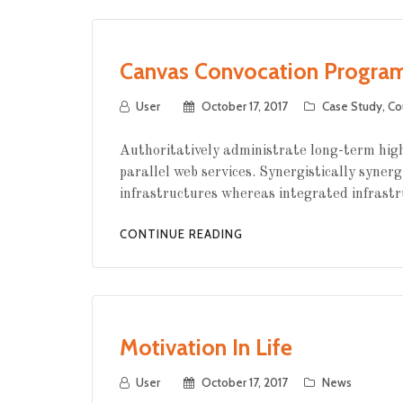
Canvas Convocation Progra
User
October 17, 2017
Case Study
,
Co
Authoritatively administrate long-term high
parallel web services. Synergistically synerg
infrastructures whereas integrated infrastr
CONTINUE READING
Motivation In Life
User
October 17, 2017
News