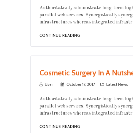
Authoritatively administrate long-term high
parallel web services. Synergistically synerg
infrastructures whereas integrated infrastr
CONTINUE READING
Cosmetic Surgery In A Nutshe
User
October 17, 2017
Latest News
Authoritatively administrate long-term high
parallel web services. Synergistically synerg
infrastructures whereas integrated infrastr
CONTINUE READING