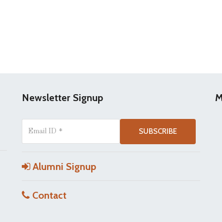
Newsletter Signup
M
Alumni Signup
Contact