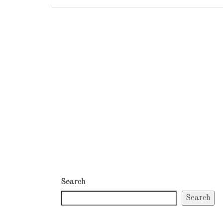
Search
Search