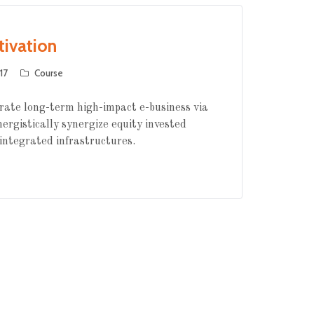
tivation
17
Course
rate long-term high-impact e-business via
nergistically synergize equity invested
integrated infrastructures.