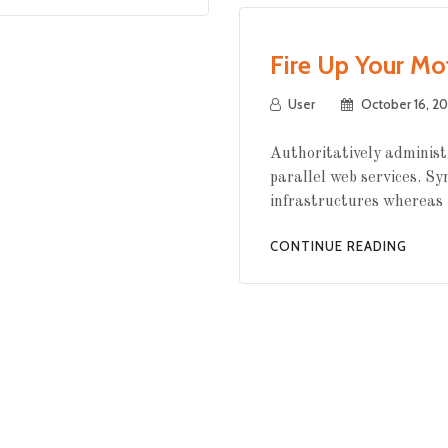
Fire Up Your Mo
User
October 16, 20
Authoritatively administ
parallel web services. Sy
infrastructures whereas 
CONTINUE READING