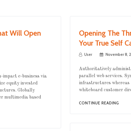
hat Will Open
Opening The Thr
Your True Self C
User
November 8, 2
Authoritatively administ
parallel web services. Sy
-impact e-business via
infrastructures whereas 
ize equity invested
whiteboard customer dir
uctures. Globally
er multimedia based
CONTINUE READING