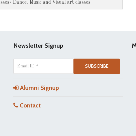
sses/ Dance, Music and Visual art classes
Newsletter Signup
M
Alumni Signup
Contact