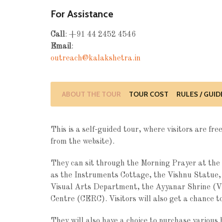
For Assistance
Call
: +91 44 2452 4546
Email
:
outreach@kalakshetra.in
ABOUT THE TOUR
TOUR COST
RULES / GUID
This is a self-guided tour, where visitors are f
from the website).
They can sit through the Morning Prayer at the 
as the Instruments Cottage, the Vishnu Statue
Visual Arts Department, the Ayyanar Shrine (V
Centre (CERC). Visitors will also get a chance to
They will also have a choice to purchase various