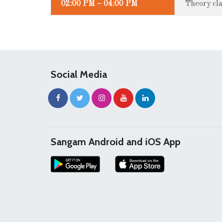
02:00 PM – 04:00 PM
Theory cla
Social Media
Sangam Android and iOS App