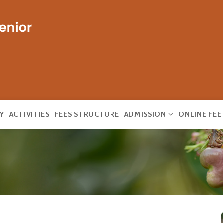
Y
ACTIVITIES
FEES STRUCTURE
ADMISSION
ONLINE FE