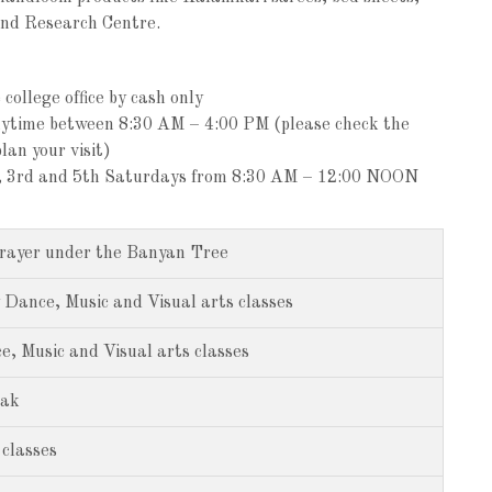
and Research Centre.
college office by cash only
nytime between 8:30 AM – 4:00 PM (please check the
lan your visit)
st, 3rd and 5th Saturdays from 8:30 AM – 12:00 NOON
rayer under the Banyan Tree
 Dance, Music and Visual arts classes
, Music and Visual arts classes
eak
classes