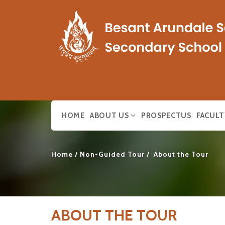
HOME
ABOUT US
PROSPECTUS
FACULT
Home
Non-Guided Tour
About the Tour
ABOUT THE TOUR