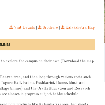
Visit Details
|
Brochure
|
Kalakshetra Map
ELINES
ree to explore the campus on their own (Download the map
Banyan tree, and then loop through various spots such
, Tagore Hall, Padma Pushkarini, Dance, Music and
illage Shrine) and the Crafts Education and Research
 see classes in progress subject to the schedule.
 handloom products like Kalamkari sarees, bed sheets,