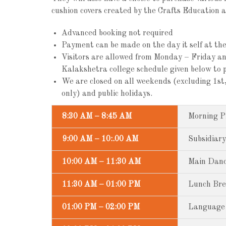
cushion covers created by the Crafts Education 
Advanced booking not required
Payment can be made on the day it self at the 
Visitors are allowed from Monday – Friday a
Kalakshetra college schedule given below to p
We are closed on all weekends (excluding 1
only) and public holidays.
8:30 AM – 8:45 AM
Morning P
9:00 AM – 10:.00 AM
Subsidiary
10:00 AM – 11:30 AM
Main Dance
11:30 AM – 01:00 PM
Lunch Br
01:00 PM – 02:00 PM
Language 