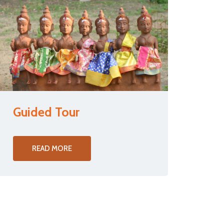
Guided Tour
READ MORE