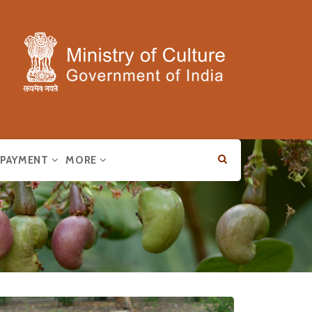
E PAYMENT
MORE