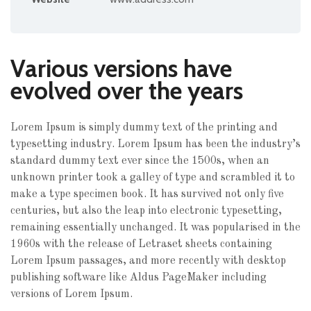
Various versions have
evolved over the years
Lorem Ipsum is simply dummy text of the printing and
typesetting industry. Lorem Ipsum has been the industry’s
standard dummy text ever since the 1500s, when an
unknown printer took a galley of type and scrambled it to
make a type specimen book.
It has survived not only five
centuries, but also the leap into electronic typesetting,
remaining essentially unchanged. It was popularised in the
1960s with the release of Letraset sheets containing
Lorem Ipsum passages, and more recently with desktop
publishing software like Aldus PageMaker including
versions of Lorem Ipsum.