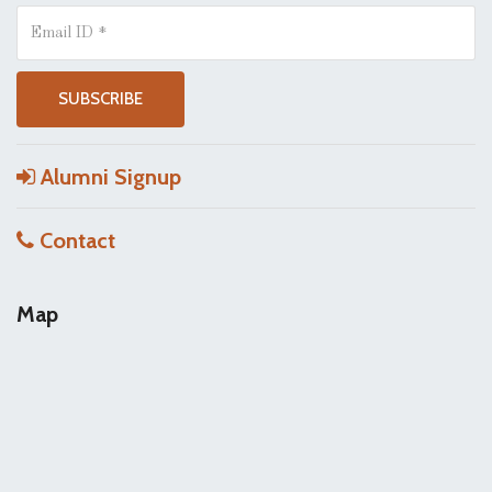
Alumni Signup
Contact
Map