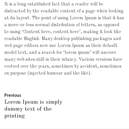
It is a long established fact that a reader will be
distracted by the readable content of a page when looking
at its layout. The point of using Lorem Ipsum is that it has
a more-or-less normal distribution of letters, as opposed
to using ‘Content here, content here’, making it look like
readable English. Many desktop publishing packages and
web page editors now use Lorem Ipsum as their default
model text, and a search for ‘lorem ipsum’ will uncover
many web sites still in their infancy. Various versions have
evolved over the years, sometimes by accident, sometimes
on purpose (injected humour and the like).
Previous
Lorem Ipsum is simply
dummy text of the
printing