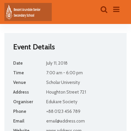
Event Details
Date
July 11, 2018
Time
7:00 am - 6:00 pm
Venue
Scholar University
Address
Houghton Street 721
Organiser
Edukare Society
Phone
+88 0123 456 789
Email
email@address.com
Website
www.address.com