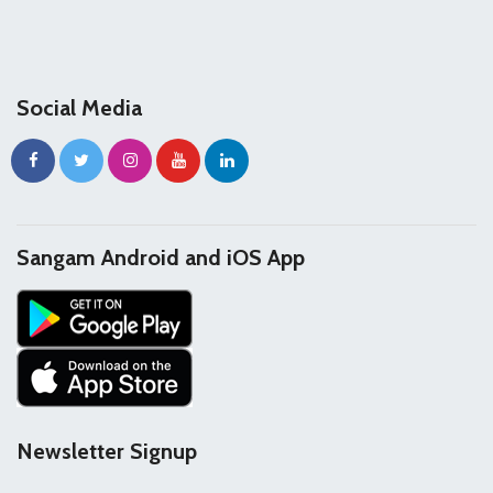
Social Media
Sangam Android and iOS App
Newsletter Signup