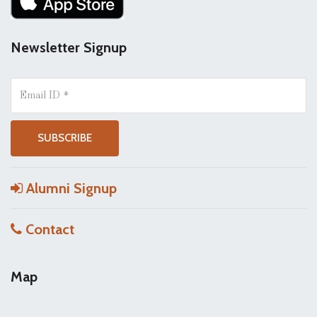
Newsletter Signup
Alumni Signup
Contact
Map