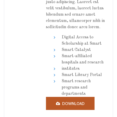
justo adipiscing. Laoreet est
velit vestibulum, laoreet luctus
bibendum sed ornare amet
elementum, ullamcorper nibh in
sollicitudin donec arcu lorem.
Digital Access to
Scholarship at Smart
Smart Catalyst
Smart-affiliated
hospitals and research
institutes
Smart Library Portal
Smart research
programs and
departments
DOWNLOAD