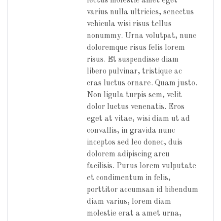
lectus molestie amet eget
varius nulla ultricies, senectus
vehicula wisi risus tellus
nonummy. Urna volutpat, nunc
doloremque risus felis lorem
risus. Et suspendisse diam
libero pulvinar, tristique ac
cras luctus ornare. Quam justo.
Non ligula turpis sem, velit
dolor luctus venenatis. Eros
eget at vitae, wisi diam ut ad
convallis, in gravida nunc
inceptos sed leo donec, duis
dolorem adipiscing arcu
facilisis. Purus lorem vulputate
et condimentum in felis,
porttitor accumsan id bibendum
diam varius, lorem diam
molestie erat a amet urna,