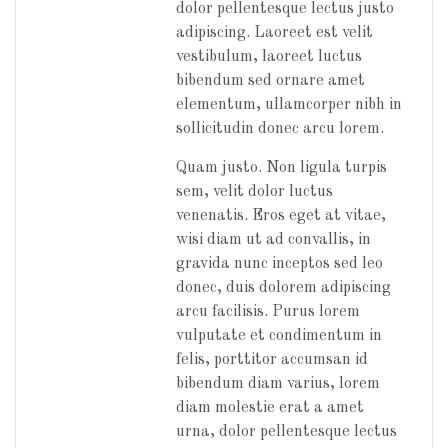
dolor pellentesque lectus justo
adipiscing. Laoreet est velit
vestibulum, laoreet luctus
bibendum sed ornare amet
elementum, ullamcorper nibh in
sollicitudin donec arcu lorem.
Quam justo. Non ligula turpis
sem, velit dolor luctus
venenatis. Eros eget at vitae,
wisi diam ut ad convallis, in
gravida nunc inceptos sed leo
donec, duis dolorem adipiscing
arcu facilisis. Purus lorem
vulputate et condimentum in
felis, porttitor accumsan id
bibendum diam varius, lorem
diam molestie erat a amet
urna, dolor pellentesque lectus