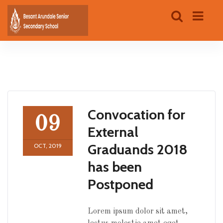
Convocation for
09
External
Graduands 2018
OCT, 2019
has been
Postponed
Lorem ipsum dolor sit amet,