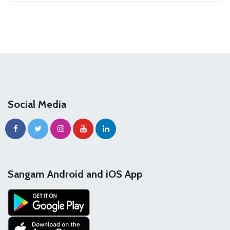
Social Media
Sangam Android and iOS App