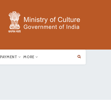
E PAYMENT
MORE