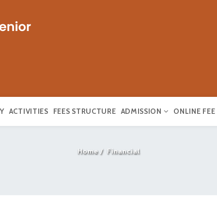
Y
ACTIVITIES
FEES STRUCTURE
ADMISSION
ONLINE FE
Home
Financial