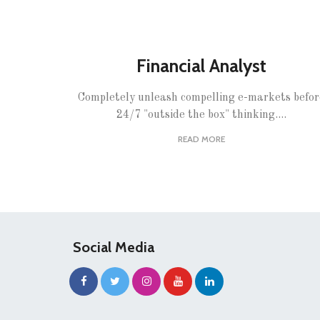
Financial Analyst
Completely unleash compelling e-markets befor
24/7 "outside the box" thinking....
READ MORE
Social Media