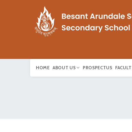
HOME
ABOUT US
PROSPECTUS
FACULT