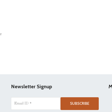
e
Newsletter Signup
M