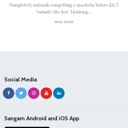
Completely unleash compelling e-markets before 24/7
"outside the box" thinking....
READ MORE
Social Media
Sangam Android and iOS App