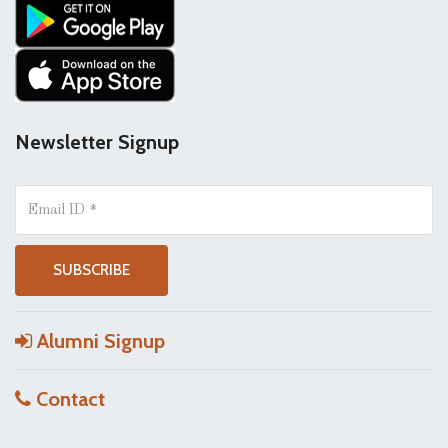
Newsletter Signup
Alumni Signup
Contact