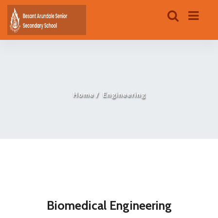
Home
Engineering
Biomedical Engineering