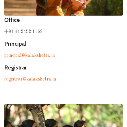
Office
+91 44 2452 1169
Principal
principal@kalakshetra.in
Registrar
registrar@kalakshetra.in