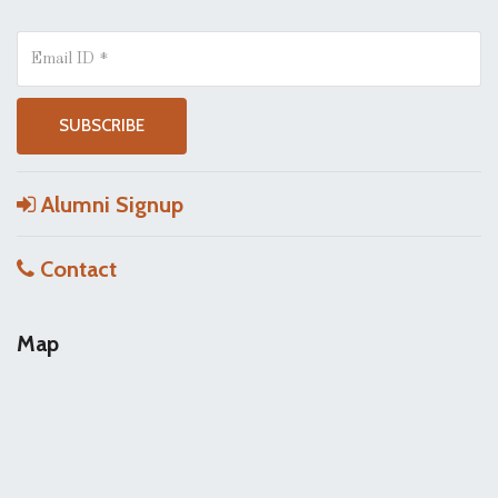
Alumni Signup
Contact
Map