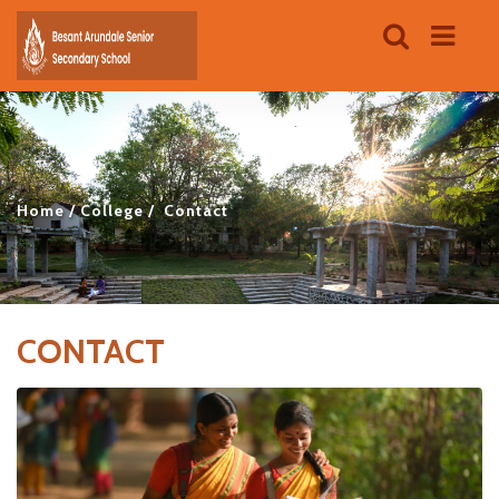
Home
College
Contact
CONTACT