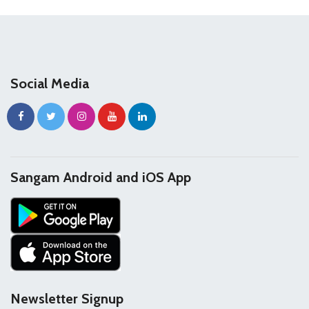
Social Media
Sangam Android and iOS App
Newsletter Signup