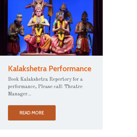
Kalakshetra Performance
Book Kalakshetra Repertory for a
performance, Please call: Theatre
Manager...
READ MORE