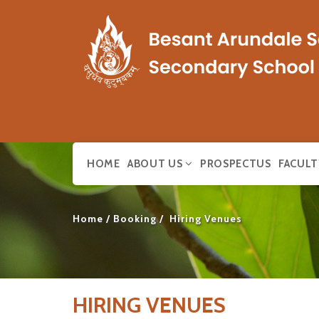
HOME
ABOUT US
PROSPECTUS
FACULT
Home
Booking
Hiring Venues
HIRING VENUES