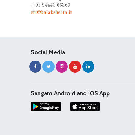
+91 94440 66369
em@kalakshetra.in
Social Media
Sangam Android and iOS App