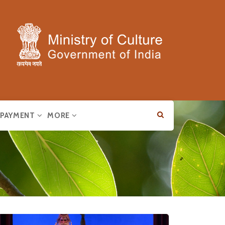
E PAYMENT
MORE