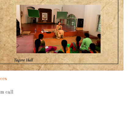
aces
m call