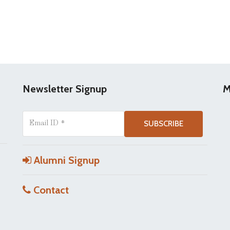
Newsletter Signup
M
Alumni Signup
Contact