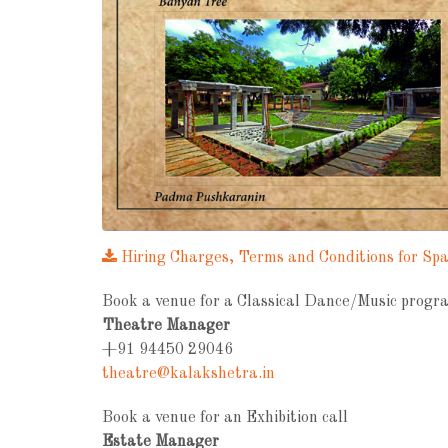
Hiring Charges, Terms and Conditions for Sp
Book a venue for a Classical Dance/Music progra
Theatre Manager
+91 94450 29046
theatre@kalakshetra.in
Book a venue for an Exhibition call
Estate Manager