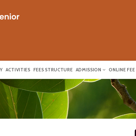
Y
ACTIVITIES
FEES STRUCTURE
ADMISSION
ONLINE FE